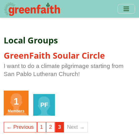
Skip
to
main
content
Local Groups
GreenFaith Soular Circle
I want to do a climate pilgrimage starting from
San Pablo Lutheran Church!
Organisers
1
PF
Members
← Previous
1
2
3
Next →