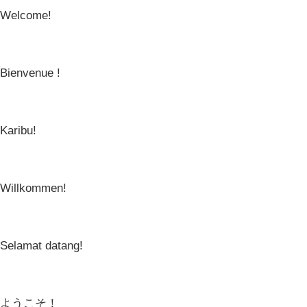
Welcome!
Bienvenue !
Karibu!
Willkommen!
Selamat datang!
ようこそ！