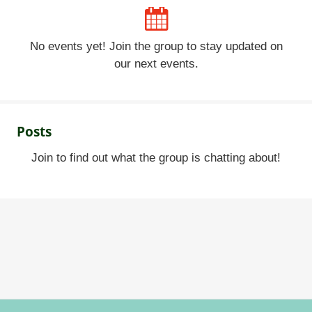
No events yet! Join the group to stay updated on
our next events.
Posts
Join to find out what the group is chatting about!