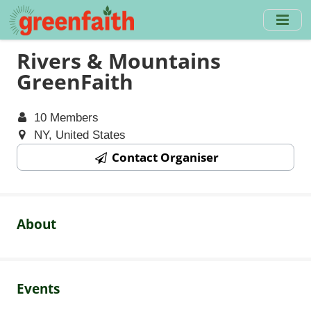
Skip
to
main
Rivers & Mountains
content
GreenFaith
10 Members
NY, United States
Contact Organiser
About
Events