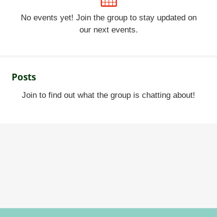
No events yet! Join the group to stay updated on
our next events.
Posts
Join to find out what the group is chatting about!