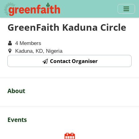
Skip
to
main
GreenFaith Kaduna Circle
content
4 Members
Kaduna, KD, Nigeria
Contact Organiser
About
Events